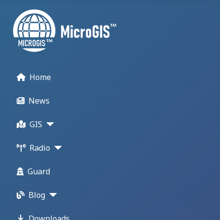
Home
News
GIS
Radio
Guard
Blog
Downloads