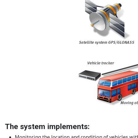
The system implements:
Monitoring the location and condition of vehicles with