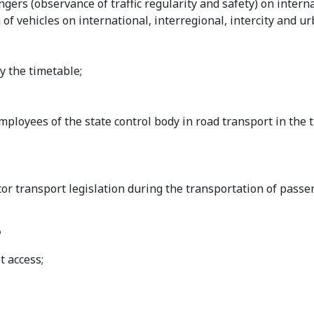
gers (observance of traffic regularity and safety) on interna
 of vehicles on international, interregional, intercity and ur
by the timetable;
mployees of the state control body in road transport in the 
tor transport legislation during the transportation of passe
?
t access;