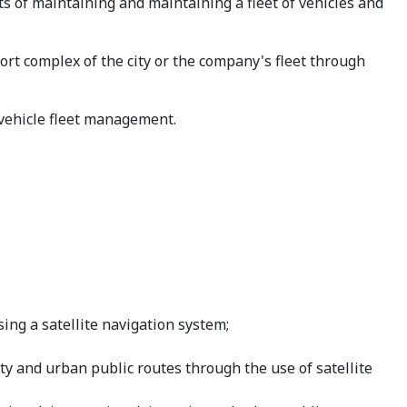
s of maintaining and maintaining a fleet of vehicles and
t complex of the city or the company's fleet through
vehicle fleet management.
ing a satellite navigation system;
ity and urban public routes through the use of satellite