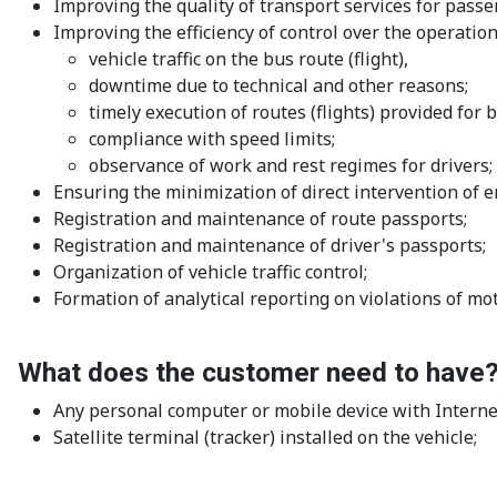
Improving the quality of transport services for passen
Improving the efficiency of control over the operation
vehicle traffic on the bus route (flight),
downtime due to technical and other reasons;
timely execution of routes (flights) provided for 
compliance with speed limits;
observance of work and rest regimes for drivers;
Ensuring the minimization of direct intervention of e
Registration and maintenance of route passports;
Registration and maintenance of driver's passports;
Organization of vehicle traffic control;
Formation of analytical reporting on violations of mo
What does the customer need to have
Any personal computer or mobile device with Interne
Satellite terminal (tracker) installed on the vehicle;