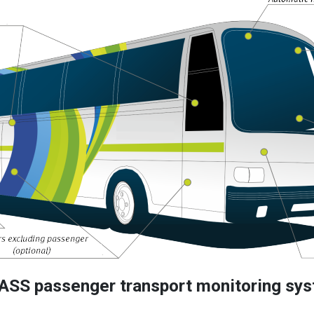
ASS passenger transport monitoring sys