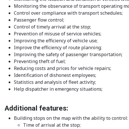
Monitoring the observance of transport operating m
Control over compliance with transport schedules;
Passenger flow control;
Control of timely arrival at the stop;
Prevention of misuse of service vehicles;
Improving the efficiency of vehicle use;
Improve the efficiency of route planning;
Improving the safety of passenger transportation;
Preventing theft of fuel;
Reducing costs and prices for vehicle repairs;
Identification of dishonest employees;
Statistics and analysis of fleet activity;
Help dispatcher in emergency situations;
Additional features:
Building stops on the map with the ability to control:
Time of arrival at the stop;