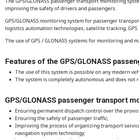
The GPS/GLONASS passenger transport monitoring system is
improving the safety of drivers and passengers.
GPS/GLONASS monitoring system for passenger transport -
logistics automation technologies, satellite tracking, G
The use of GPS / GLONASS systems for monitoring and man
Features of the GPS/GLONASS passeng
The use of this system is possible on any modern veh
The system is completely autonomous and does not re
GPS/GLONASS passenger transport mon
Ensuring permanent dispatch control over the provisi
Ensuring the safety of passenger traffic;
Improving the process of organizing transport service
navigation system technology;