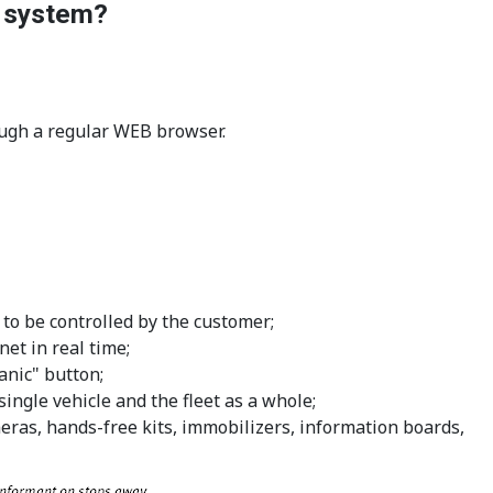
g system?
rough a regular WEB browser.
 to be controlled by the customer;
net in real time;
anic" button;
ingle vehicle and the fleet as a whole;
meras, hands-free kits, immobilizers, information boards,