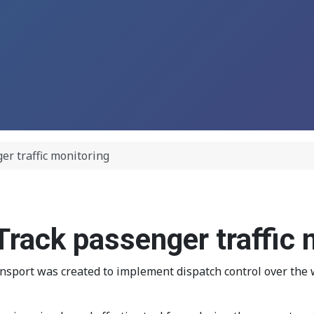
er traffic monitoring
rack passenger traffic 
ort was created to implement dispatch control over the wor