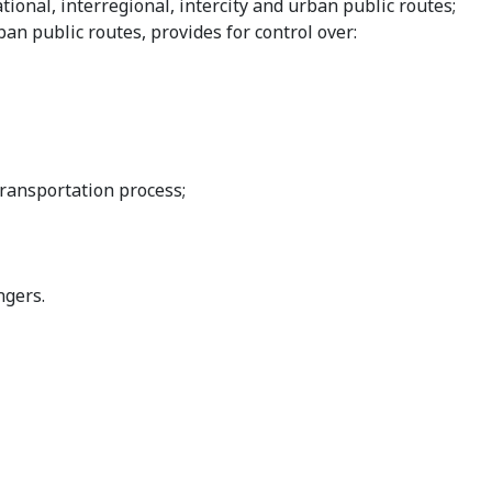
tional, interregional, intercity and urban public routes;
ban public routes, provides for control over:
transportation process;
ngers.