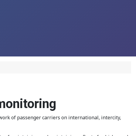
monitoring
k of passenger carriers on international, intercity,