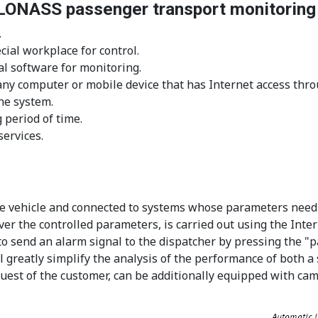
GLONASS passenger transport monitorin
.
ial workplace for control.
al software for monitoring.
m any computer or mobile device that has Internet access th
he system.
 period of time.
ervices.
 the vehicle and connected to systems whose parameters need
er the controlled parameters, is carried out using the Inter
 to send an alarm signal to the dispatcher by pressing the "p
 greatly simplify the analysis of the performance of both a s
request of the customer, can be additionally equipped with ca