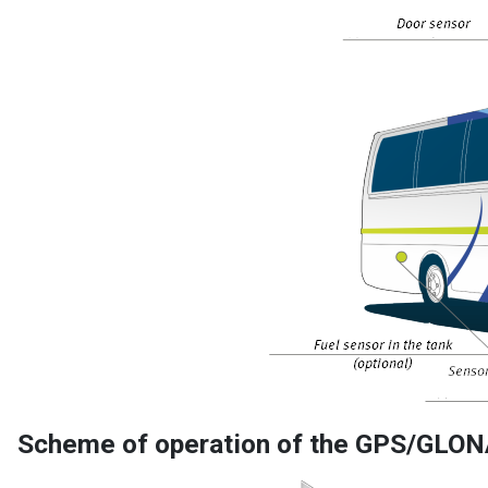
Scheme of operation of the GPS/GLON