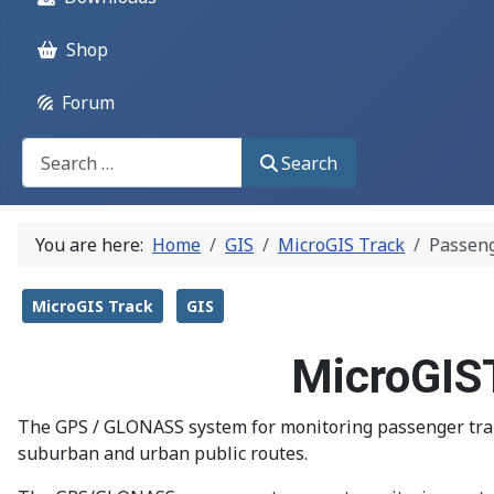
Shop
Forum
Поиск
Search
You are here:
Home
GIS
MicroGIS Track
Passeng
MicroGIS Track
GIS
MicroGIST
The GPS / GLONASS system for monitoring passenger transp
suburban and urban public routes.