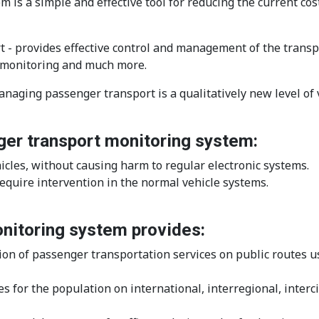
 a simple and effective tool for reducing the current cost
 provides effective control and management of the transpor
PS monitoring and much more.
aging passenger transport is a qualitatively new level of 
er transport monitoring system:
icles, without causing harm to regular electronic systems.
quire intervention in the normal vehicle systems.
itoring system provides:
on of passenger transportation services on public routes us
s for the population on international, interregional, interc