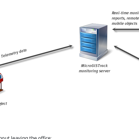
out leaving the office;