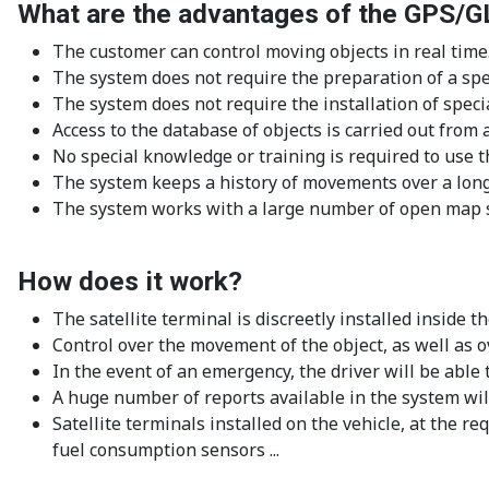
What are the advantages of the GPS/
The customer can control moving objects in real time
The system does not require the preparation of a spec
The system does not require the installation of speci
Access to the database of objects is carried out fro
No special knowledge or training is required to use t
The system keeps a history of movements over a long
The system works with a large number of open map s
How does it work?
The satellite terminal is discreetly installed inside
Control over the movement of the object, as well as ov
In the event of an emergency, the driver will be able
A huge number of reports available in the system will
Satellite terminals installed on the vehicle, at the 
fuel consumption sensors ...